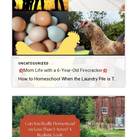
UNCATEGORIZED
Mom Life with a 6-Year-Old Firecracker
How to Homeschool When the Laundry Pile is Taller Than Your KidBy Samantha @ ChickensCookiesClosings Let me tell you something real quick. If you’ve ever tried to homeschool your six-year-old while simultaneously staring down a laundry pile that could probably qualify for mountain status—girl, you are my people. The other morning, the sun had barely […]