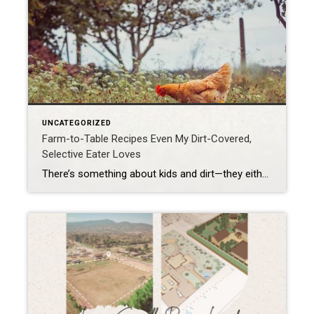
UNCATEGORIZED
Farm-to-Table Recipes Even My Dirt-Covered,
Selective Eater Loves
There’s something about kids and dirt—they either avoid it like it’s lava or they roll in it like puppies. Mine? Definitely the second option. By the end of a gardening day, he looks like he wrestled a mud pie and lost. And yet, here’s the miracle: my selective eater—the one who side-eyes dinner like it’s […]