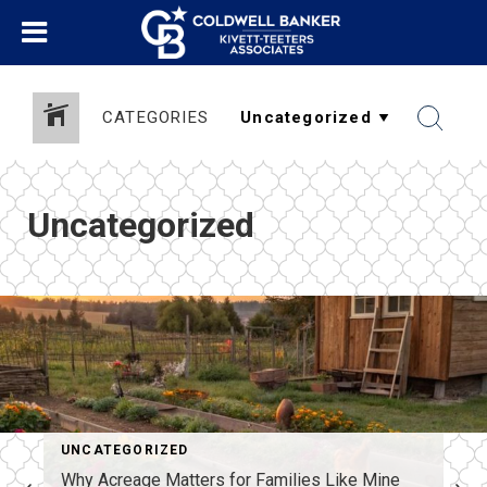
CATEGORIES
Uncategorized
UNCATEGORIZED
Why Acreage Matters for Families Like Mine