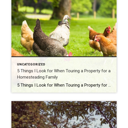
UNCATEGORIZED
5 Things I Look for When Touring a Property for a
Homesteading Family
5 Things I Look for When Touring a Property for a Homesteading Family Homesteading isn’t just buying a house—it’s buying a whole lifestyle. And when I walk onto a property with a family who dreams of raising chickens, planting gardens, or even canning peaches on a wood-burning stove, I’ve got my homesteader radar on full […]