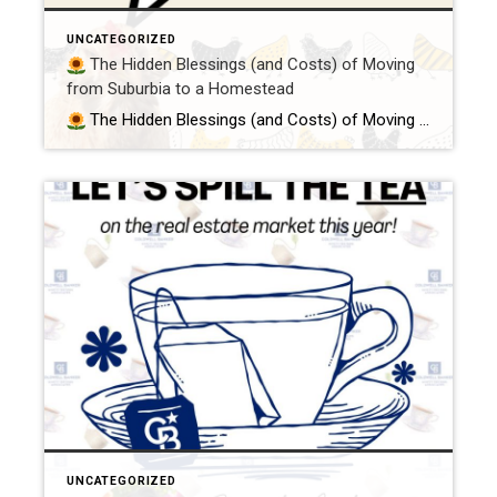
UNCATEGORIZED
The Hidden Blessings (and Costs) of Moving
from Suburbia to a Homestead
The Hidden Blessings (and Costs) of Moving from Suburbia to a Homestead Because peace, purpose, and poultry are worth every penny So you’ve been bitten by the homestead bug, huh?You’re daydreaming about goats in the morning mist, fresh eggs in your apron, and trading your 9-to-5 for a more grounded, meaningful life. First of […]
UNCATEGORIZED