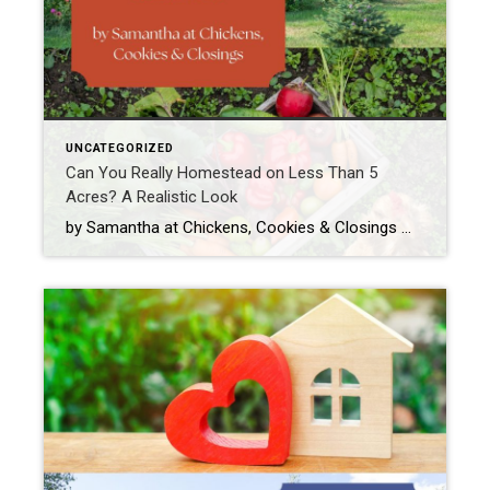
UNCATEGORIZED
Can You Really Homestead on Less Than 5
Acres? A Realistic Look
by Samantha at Chickens, Cookies & Closings When people hear the word homestead, they often picture wide-open fields, a tractor or two, a cow named Bessie, and enough land to get lost on. And while that sounds dreamy (and hey, maybe we will get Bessie one day), the truth is: you don’t need 50 acres, […]