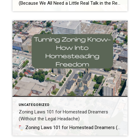
(Because We All Need a Little Real Talk in the Real Estate Game) Alright, mama, you’ve probably heard the question a million times—“Should I buy before I sell?” But with kids running wild, the thought of juggling both ends of the real estate spectrum sounds like a game of Tetris in a tornado. Trust me, […]
UNCATEGORIZED
Zoning Laws 101 for Homestead Dreamers
(Without the Legal Headache)
Zoning Laws 101 for Homestead Dreamers (Without the Legal Headache)