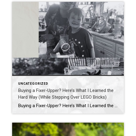
UNCATEGORIZED
Buying a Fixer-Upper? Here’s What I Learned the
Hard Way (While Stepping Over LEGO Bricks)
Buying a Fixer-Upper? Here’s What I Learned the Hard Way (While Stepping Over LEGO Bricks) If you’ve ever dreamed of buying a fixer-upper, HGTV probably had you convinced it’s all sledgehammers, shiplap, and slow-motion montages where everyone’s smiling. Spoiler alert: it’s actually more like stepping barefoot on a LEGO while juggling appraisal deadlines and wondering […]