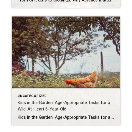
From Chickens to Closings: Why Acreage Matters for Families Like Mine When most people tour a property, they see the house first—the number of bedrooms, the size of the kitchen, whether the living room has enough space for their oversized sectional. Don’t get me wrong, those things matter. But as a mom, homesteader, and Realtor® […]
UNCATEGORIZED
Kids in the Garden: Age-Appropriate Tasks for a
Wild-At-Heart 6-Year-Old
Kids in the Garden: Age-Appropriate Tasks for a Wild-At-Heart 6-Year-Old If you’ve ever tried to garden with a 6-year-old, you know it’s less Better Homes & Gardens and more Jurassic Park. But here’s the secret: those little wild things are actually the best garden helpers you could ever ask for (minus the occasional worm funeral […]