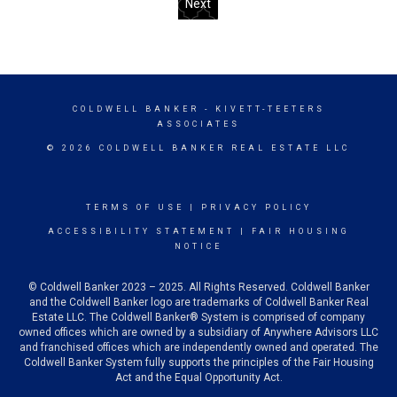
Next
COLDWELL BANKER
- KIVETT-TEETERS
ASSOCIATES
© 2026 COLDWELL BANKER REAL ESTATE LLC
TERMS OF USE
|
PRIVACY POLICY
ACCESSIBILITY STATEMENT
|
FAIR HOUSING
NOTICE
© Coldwell Banker 2023 – 2025. All Rights Reserved. Coldwell Banker
and the Coldwell Banker logo are trademarks of Coldwell Banker Real
Estate LLC. The Coldwell Banker® System is comprised of company
owned offices which are owned by a subsidiary of Anywhere Advisors LLC
and franchised offices which are independently owned and operated. The
Coldwell Banker System fully supports the principles of the Fair Housing
Act and the Equal Opportunity Act.