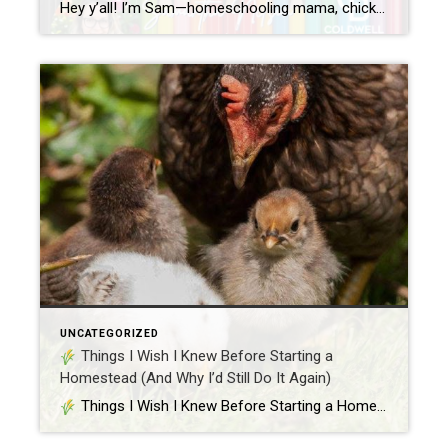
Hey y’all! I’m Sam—homeschooling mama, chicken wrangler, cookie baker, and your go-to gal for all things real estate. Whether you’re a first-time homebuyer, a curious seller, or just like learning things alphabetically (hey, no judgment), I’ve whipped up a simple, fun breakdown of the ABCs of real estate. Let’s turn the confusing into the cluckin’ […]
UNCATEGORIZED
Things I Wish I Knew Before Starting a
Homestead (And Why I’d Still Do It Again)
Things I Wish I Knew Before Starting a Homestead (And Why I’d Still Do It Again) Hey y’all, Samantha here – your resident real estate girl with chicken feathers on her boots and flour on her apron. Between showings, sourdough, and Silkies, I’ve learned a thing or two about living the homestead life. Spoiler […]