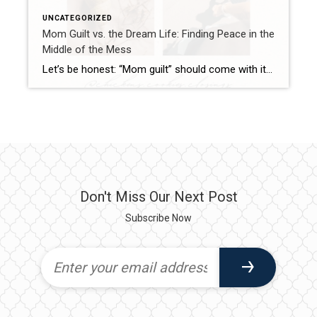
UNCATEGORIZED
Mom Guilt vs. the Dream Life: Finding Peace in the
Middle of the Mess
Let’s be honest: “Mom guilt” should come with its own reality show. One episode could be about skipping the Pinterest-worthy lunch and throwing chicken nuggets on the plate (gasp!). The next episode? Forgetting spirit day at school—again. And then, for the season finale, juggling work emails, homeschool prep, and wondering if your kid will grow […]
Don't Miss Our Next Post
Subscribe Now