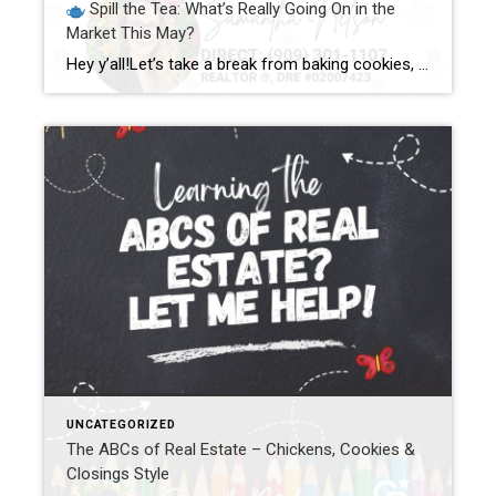
Spill the Tea: What’s Really Going On in the
Market This May?
Hey y’all!Let’s take a break from baking cookies, wrangling chickens, and dodging Legos barefoot (just me?) to sit down for a good ol’ fashioned chat about what’s REALLY happening in the real estate market this month. Go ahead, grab your favorite drink—mine’s sweet tea with a lemon wedge and a whole lotta caffeine—and let’s spill […]
UNCATEGORIZED
The ABCs of Real Estate – Chickens, Cookies &
Closings Style