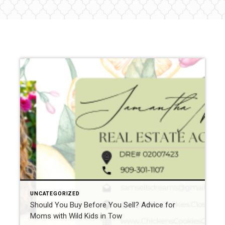
UNCATEGORIZED
Should You Buy Before You Sell? Advice for
Moms with Wild Kids in Tow