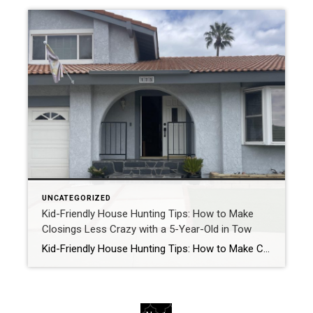
UNCATEGORIZED
Kid-Friendly House Hunting Tips: How to Make
Closings Less Crazy with a 5-Year-Old in Tow
Kid-Friendly House Hunting Tips: How to Make Closings Less Crazy with a 5-Year-Old in Tow by Samantha @ Chickens.Cookies.Closings Let’s be real: house hunting is already a rollercoaster. Now add a 5-year-old to the mix, and you’ve basically got yourself a three-ring circus… but with a mortgage at the end! As a homeschooling, cookie-baking, chicken-loving […]