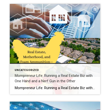
UNCATEGORIZED
Mompreneur Life: Running a Real Estate Biz with
One Hand and a Nerf Gun in the Other
Mompreneur Life: Running a Real Estate Biz with One Hand and a Nerf Gun in the OtherBy Samantha at Chickens, Cookies, Closings Hey girl, come sit at my kitchen table. Don’t mind the Legos underfoot or the cookie dough smudge on the chair—you’re family here. Let me paint you a picture:I’m on a client call, […]