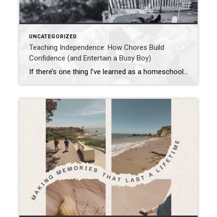
UNCATEGORIZED
Teaching Independence: How Chores Build
Confidence (and Entertain a Busy Boy)
If there’s one thing I’ve learned as a homeschool mom, homesteader, and keeper of too many chickens to count without a calculator, it’s this: kids thrive when they’re given real responsibility. And I’m not just talking about “pick up your toys” (though that’s a solid start). I mean honest-to-goodness chores—work that matters. And yes, sometimes […]