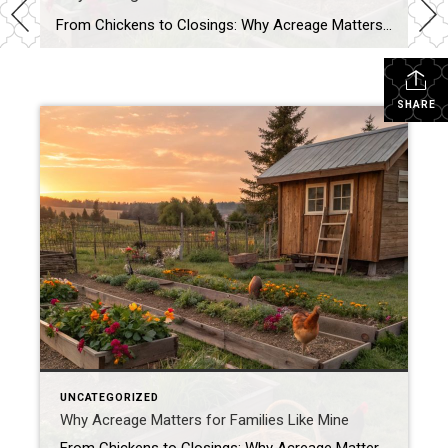
From Chickens to Closings: Why Acreage Matters for Families Like Mine When most people tour a property, they see the house first—the number of bedrooms, the size of the kitchen, whether the living room has enough space for their oversized sectional. Don’t get me wrong, those things matter. But as a mom, homesteader, and Realtor® […]
SHARE
UNCATEGORIZED
Why Acreage Matters for Families Like Mine