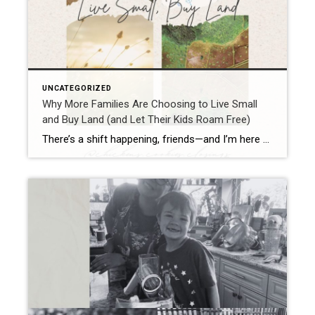
UNCATEGORIZED
Why More Families Are Choosing to Live Small
and Buy Land (and Let Their Kids Roam Free)
There’s a shift happening, friends—and I’m here for it. Families are packing up their big mortgages, saying goodbye to neighborhoods where kids are more likely to bump into a Wi-Fi signal than a grasshopper, and moving out to land. Yep—good old dirt, wide open skies, and room to breathe. And I get it. As a […]