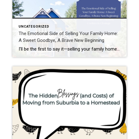
UNCATEGORIZED
The Emotional Side of Selling Your Family Home:
A Sweet Goodbye, A Brave New Beginning
I’ll be the first to say it—selling your family home can feel like breaking up with an old friend. Not the dramatic, flip-the-table kind of breakup, but the soft, tearful “you’ll always be a part of me” kind. Because homes? They’re not just walls and shingles. They’re memory keepers. They hold belly laughs in the […]