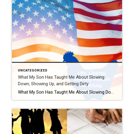
UNCATEGORIZED
What My Son Has Taught Me About Slowing
Down, Showing Up, and Getting Dirty
What My Son Has Taught Me About Slowing Down, Showing Up, and Getting Dirty — Stars, Stripes, and Sticky Fingers Edition Ah, the Fourth of July. A time for fireworks, freedom, and forgetting how many hot dogs you can reasonably eat before someone suggests a Tums sponsorship. While most folks are busy planning their red, […]