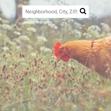
search near me