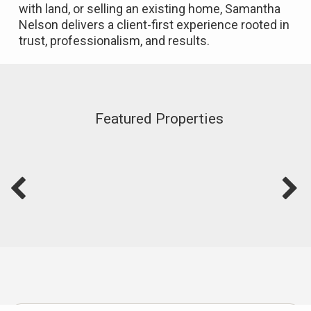
with land, or selling an existing home, Samantha
Nelson delivers a client-first experience rooted in
trust, professionalism, and results.
Featured Properties