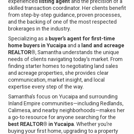
experienced
listing agent
and the precision of a
skilled transaction coordinator. Her clients benefit
from step-by-step guidance, proven processes,
and the backing of one of the most respected
brokerages in the industry.
Specializing as a
buyer’s agent for first-time
home buyers in Yucaipa
and a
land and acreage
REALTOR®
, Samantha understands the unique
needs of clients navigating today’s market. From
finding starter homes to negotiating land sales
and acreage properties, she provides clear
communication, market insight, and local
expertise every step of the way.
Samantha’s focus on Yucaipa and surrounding
Inland Empire communities—including Redlands,
Calimesa, and nearby neighborhoods—makes her
a go-to resource for anyone searching for the
best REALTOR® in Yucaipa
. Whether you’re
buying your first home, upgrading to a property