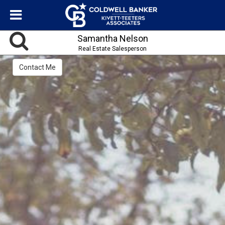
Samantha Nelson
Real Estate Salesperson
Contact Me