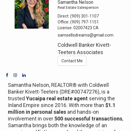
Samantha Nelson
Real Estate Salesperson
Direct:
(909) 301-1107
Office:
(909) 797-1151
License:
02007423 CA
samsellsdreams@gmail.com
Coldwell Banker Kivett-
Teeters Associates
Contact Me
Samantha Nelson, REALTOR® with Coldwell
Banker Kivett-Teeters (DRE#00747276), is a
trusted
Yucaipa real estate agent
serving the
Inland Empire since 2016. With more than
$1.1
million in personal sales
and hands-on
involvement in over
500 successful transactions
,
Samantha brings both the knowledge of an