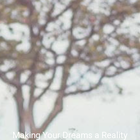
Making Your Dreams a Reality