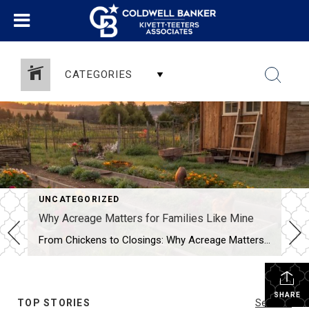
CATEGORIES
UNCATEGORIZED
Why Acreage Matters for Families Like Mine
From Chickens to Closings: Why Acreage Matters for Families Like Mine When most people tour a property, they see the house first—the number of bedrooms, the size of the kitchen, whether the living room has enough space for their oversized sectional. Don’t get me wrong, those things matter. But as a mom, homesteader, and Realtor® […]
SHARE
TOP STORIES
See All...