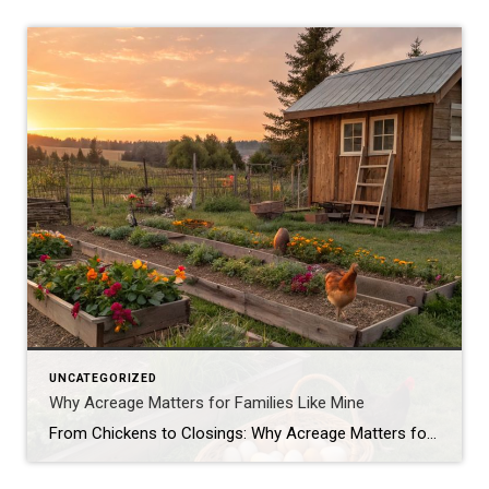
UNCATEGORIZED
Why Acreage Matters for Families Like Mine
From Chickens to Closings: Why Acreage Matters for Families Like Mine When most people tour a property, they see the house first—the number of bedrooms, the size of the kitchen, whether the living room has enough space for their oversized sectional. Don’t get me wrong, those things matter. But as a mom, homesteader, and Realtor® […]