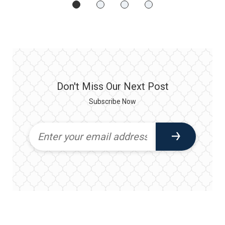
Don't Miss Our Next Post
Subscribe Now