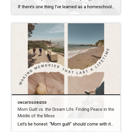
If there’s one thing I’ve learned as a homeschool mom, homesteader, and keeper of too many chickens to count without a calculator, it’s this: kids thrive when they’re given real responsibility. And I’m not just talking about “pick up your toys” (though that’s a solid start). I mean honest-to-goodness chores—work that matters. And yes, sometimes […]
UNCATEGORIZED
Mom Guilt vs. the Dream Life: Finding Peace in the
Middle of the Mess
Let’s be honest: “Mom guilt” should come with its own reality show. One episode could be about skipping the Pinterest-worthy lunch and throwing chicken nuggets on the plate (gasp!). The next episode? Forgetting spirit day at school—again. And then, for the season finale, juggling work emails, homeschool prep, and wondering if your kid will grow […]