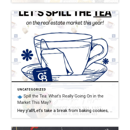
UNCATEGORIZED
Spill the Tea: What’s Really Going On in the
Market This May?
Hey y’all!Let’s take a break from baking cookies, wrangling chickens, and dodging Legos barefoot (just me?) to sit down for a good ol’ fashioned chat about what’s REALLY happening in the real estate market this month. Go ahead, grab your favorite drink—mine’s sweet tea with a lemon wedge and a whole lotta caffeine—and let’s spill […]