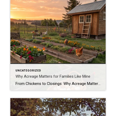
UNCATEGORIZED
Why Acreage Matters for Families Like Mine
From Chickens to Closings: Why Acreage Matters for Families Like Mine When most people tour a property, they see the house first—the number of bedrooms, the size of the kitchen, whether the living room has enough space for their oversized sectional. Don’t get me wrong, those things matter. But as a mom, homesteader, and Realtor® […]