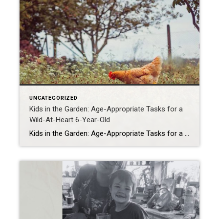
UNCATEGORIZED
Kids in the Garden: Age-Appropriate Tasks for a
Wild-At-Heart 6-Year-Old
Kids in the Garden: Age-Appropriate Tasks for a Wild-At-Heart 6-Year-Old If you’ve ever tried to garden with a 6-year-old, you know it’s less Better Homes & Gardens and more Jurassic Park. But here’s the secret: those little wild things are actually the best garden helpers you could ever ask for (minus the occasional worm funeral […]