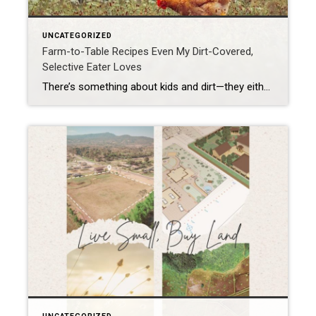
UNCATEGORIZED
Farm-to-Table Recipes Even My Dirt-Covered,
Selective Eater Loves
There’s something about kids and dirt—they either avoid it like it’s lava or they roll in it like puppies. Mine? Definitely the second option. By the end of a gardening day, he looks like he wrestled a mud pie and lost. And yet, here’s the miracle: my selective eater—the one who side-eyes dinner like it’s […]