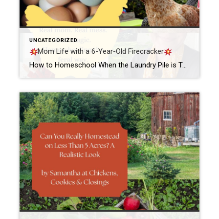
UNCATEGORIZED
Mom Life with a 6-Year-Old Firecracker
How to Homeschool When the Laundry Pile is Taller Than Your KidBy Samantha @ ChickensCookiesClosings Let me tell you something real quick. If you’ve ever tried to homeschool your six-year-old while simultaneously staring down a laundry pile that could probably qualify for mountain status—girl, you are my people. The other morning, the sun had barely […]