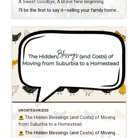
A Sweet Goodbye, A Brave New Beginning
I’ll be the first to say it—selling your family home can feel like breaking up with an old friend. Not the dramatic, flip-the-table kind of breakup, but the soft, tearful “you’ll always be a part of me” kind. Because homes? They’re not just walls and shingles. They’re memory keepers. They hold belly laughs in the […]
UNCATEGORIZED
The Hidden Blessings (and Costs) of Moving
from Suburbia to a Homestead
The Hidden Blessings (and Costs) of Moving from Suburbia to a Homestead Because peace, purpose, and poultry are worth every penny So you’ve been bitten by the homestead bug, huh?You’re daydreaming about goats in the morning mist, fresh eggs in your apron, and trading your 9-to-5 for a more grounded, meaningful life. First of […]