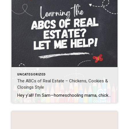
UNCATEGORIZED
The ABCs of Real Estate – Chickens, Cookies &
Closings Style
Hey y’all! I’m Sam—homeschooling mama, chicken wrangler, cookie baker, and your go-to gal for all things real estate. Whether you’re a first-time homebuyer, a curious seller, or just like learning things alphabetically (hey, no judgment), I’ve whipped up a simple, fun breakdown of the ABCs of real estate. Let’s turn the confusing into the cluckin’ […]