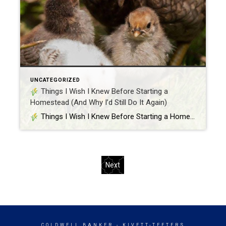
UNCATEGORIZED
Things I Wish I Knew Before Starting a
Homestead (And Why I’d Still Do It Again)
Things I Wish I Knew Before Starting a Homestead (And Why I’d Still Do It Again) Hey y’all, Samantha here – your resident real estate girl with chicken feathers on her boots and flour on her apron. Between showings, sourdough, and Silkies, I’ve learned a thing or two about living the homestead life. Spoiler […]
Next
COLDWELL BANKER
- KIVETT-TEETERS