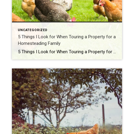
UNCATEGORIZED
5 Things I Look for When Touring a Property for a
Homesteading Family
5 Things I Look for When Touring a Property for a Homesteading Family Homesteading isn’t just buying a house—it’s buying a whole lifestyle. And when I walk onto a property with a family who dreams of raising chickens, planting gardens, or even canning peaches on a wood-burning stove, I’ve got my homesteader radar on full […]