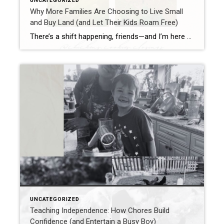
UNCATEGORIZED
Why More Families Are Choosing to Live Small
and Buy Land (and Let Their Kids Roam Free)
There’s a shift happening, friends—and I’m here for it. Families are packing up their big mortgages, saying goodbye to neighborhoods where kids are more likely to bump into a Wi-Fi signal than a grasshopper, and moving out to land. Yep—good old dirt, wide open skies, and room to breathe. And I get it. As a […]
UNCATEGORIZED
Teaching Independence: How Chores Build
Confidence (and Entertain a Busy Boy)