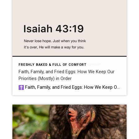
FRESHLY BAKED & FULL OF COMFORT
Faith, Family, and Fried Eggs: How We Keep Our
Priorities (Mostly) in Order
Faith, Family, and Fried Eggs: How We Keep Our Priorities (Mostly) in Order by Samantha at ChickensCookiesClosings Let me just start by saying: if you think fried eggs don’t belong in a blog about priorities, you’ve clearly never tried gathering eggs in your robe at 6am with a five-year-old asking why chickens don’t wear […]