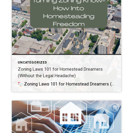
UNCATEGORIZED
Zoning Laws 101 for Homestead Dreamers
(Without the Legal Headache)
Zoning Laws 101 for Homestead Dreamers (Without the Legal Headache)