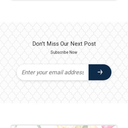
Don't Miss Our Next Post
Subscribe Now