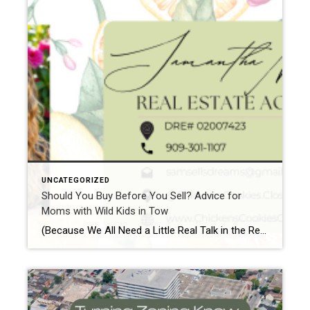
UNCATEGORIZED
Should You Buy Before You Sell? Advice for
Moms with Wild Kids in Tow
(Because We All Need a Little Real Talk in the Real Estate Game) Alright, mama, you’ve probably heard the question a million times—“Should I buy before I sell?” But with kids running wild, the thought of juggling both ends of the real estate spectrum sounds like a game of Tetris in a tornado. Trust me, […]