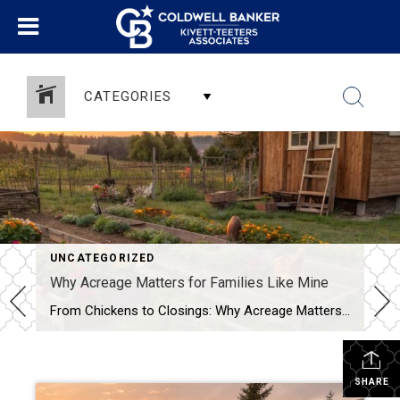
CATEGORIES
UNCATEGORIZED
Why Acreage Matters for Families Like Mine
From Chickens to Closings: Why Acreage Matters for Families Like Mine When most people tour a property, they see the house first—the number of bedrooms, the size of the kitchen, whether the living room has enough space for their oversized sectional. Don’t get me wrong, those things matter. But as a mom, homesteader, and Realtor® […]
SHARE