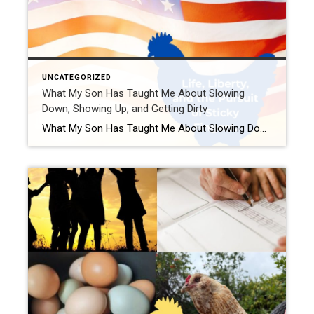
UNCATEGORIZED
What My Son Has Taught Me About Slowing
Down, Showing Up, and Getting Dirty
What My Son Has Taught Me About Slowing Down, Showing Up, and Getting Dirty — Stars, Stripes, and Sticky Fingers Edition Ah, the Fourth of July. A time for fireworks, freedom, and forgetting how many hot dogs you can reasonably eat before someone suggests a Tums sponsorship. While most folks are busy planning their red, […]