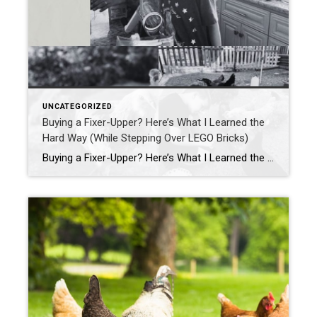
UNCATEGORIZED
Buying a Fixer-Upper? Here’s What I Learned the
Hard Way (While Stepping Over LEGO Bricks)
Buying a Fixer-Upper? Here’s What I Learned the Hard Way (While Stepping Over LEGO Bricks) If you’ve ever dreamed of buying a fixer-upper, HGTV probably had you convinced it’s all sledgehammers, shiplap, and slow-motion montages where everyone’s smiling. Spoiler alert: it’s actually more like stepping barefoot on a LEGO while juggling appraisal deadlines and wondering […]