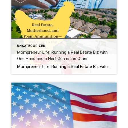
UNCATEGORIZED
Mompreneur Life: Running a Real Estate Biz with
One Hand and a Nerf Gun in the Other
Mompreneur Life: Running a Real Estate Biz with One Hand and a Nerf Gun in the OtherBy Samantha at Chickens, Cookies, Closings Hey girl, come sit at my kitchen table. Don’t mind the Legos underfoot or the cookie dough smudge on the chair—you’re family here. Let me paint you a picture:I’m on a client call, […]