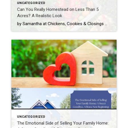
UNCATEGORIZED
Can You Really Homestead on Less Than 5
Acres? A Realistic Look
by Samantha at Chickens, Cookies & Closings When people hear the word homestead, they often picture wide-open fields, a tractor or two, a cow named Bessie, and enough land to get lost on. And while that sounds dreamy (and hey, maybe we will get Bessie one day), the truth is: you don’t need 50 acres, […]
UNCATEGORIZED
The Emotional Side of Selling Your Family Home: