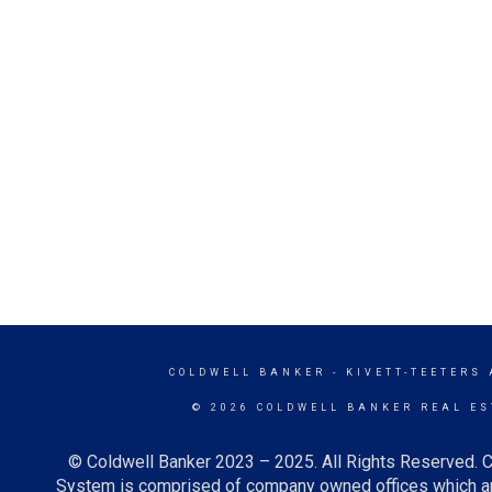
COLDWELL BANKER
- KIVETT-TEETERS
© 2026 COLDWELL BANKER REAL ES
© Coldwell Banker 2023 – 2025. All Rights Reserved. C
System is comprised of company owned offices which ar