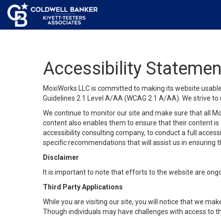
Accessibility Statemen
MoxiWorks LLC is committed to making its website usable b
Guidelines 2.1 Level A/AA (WCAG 2.1 A/AA). We strive to 
We continue to monitor our site and make sure that all Mox
content also enables them to ensure that their content is a
accessibility consulting company, to conduct a full acces
specific recommendations that will assist us in ensuring
Disclaimer
It is important to note that efforts to the website are 
Third Party Applications
While you are visiting our site, you will notice that we 
Though individuals may have challenges with access to th