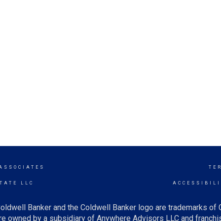
 ASSOCIATES
TE
TATE LLC
ACCESSIBIL
oldwell Banker and the Coldwell Banker logo are trademarks of
e owned by a subsidiary of Anywhere Advisors LLC and franchis