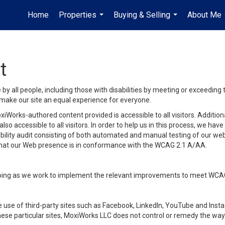
Home
Properties
Buying & Selling
About Me
...
...
t
y all people, including those with disabilities by meeting or exceeding
make our site an equal experience for everyone.
iWorks-authored content provided is accessible to all visitors. Additiona
lso accessible to all visitors. In order to help us in this process, we ha
sibility audit consisting of both automated and manual testing of our we
 that our Web presence is in conformance with the WCAG 2.1 A/AA.
ongoing as we work to implement the relevant improvements to meet WCA
make use of third-party sites such as Facebook, LinkedIn, YouTube and In
ese particular sites, MoxiWorks LLC does not control or remedy the way 