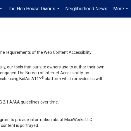
The Hen House Diaries
Neighborhood News
More
...
...
...
 the requirements of the Web Content Accessibility
lly, our tools that our site owners use to author their own
ve engaged
The Bureau of Internet Accessibility
, an
®
bsite using BoIA’s A11Y
platform which provides us with
G 2.1 A/AA guidelines over time.
stagram to provide information about MoxiWorks LLC.
content is portrayed.