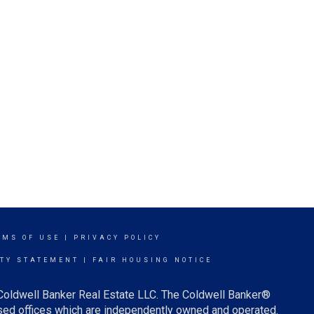
RMS OF USE
|
PRIVACY POLICY
ITY STATEMENT
|
FAIR HOUSING NOTICE
 Coldwell Banker Real Estate LLC. The Coldwell Banker®
ed offices which are independently owned and operated.