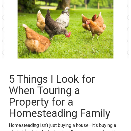
5 Things I Look for
When Touring a
Property for a
Homesteading Family
Homesteading isn’t just buying a house—it’s buying a