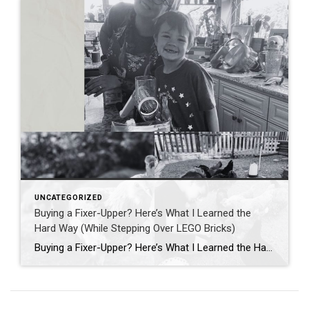
UNCATEGORIZED
Buying a Fixer-Upper? Here’s What I Learned the
Hard Way (While Stepping Over LEGO Bricks)
Buying a Fixer-Upper? Here’s What I Learned the Hard Way (While Stepping Over LEGO Bricks) If you’ve ever dreamed of buying a fixer-upper, HGTV probably had you convinced it’s all sledgehammers, shiplap, and slow-motion montages where everyone’s smiling. Spoiler alert: it’s actually more like stepping barefoot on a LEGO while juggling appraisal deadlines and wondering […]