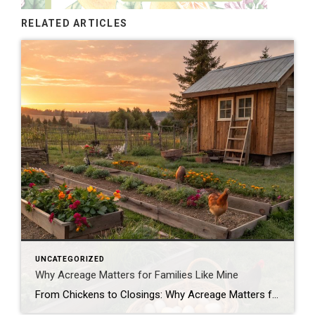
RELATED ARTICLES
UNCATEGORIZED
Why Acreage Matters for Families Like Mine
From Chickens to Closings: Why Acreage Matters for Families Like Mine When most people tour a property, they see the house first—the number of bedrooms, the size of the kitchen, whether the living room has enough space for their oversized sectional. Don’t get me wrong, those things matter. But as a mom, homesteader, and Realtor® […]