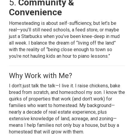
5.
Community &
Convenience
Homesteading is about self-sufficiency, but let’s be
real—you’ll still need schools, a feed store, or maybe
just a Starbucks when you’ve been knee-deep in mud
all week. I balance the dream of “living off the land”
with the reality of “being close enough to town so
you’re not hauling kids an hour to piano lessons.”
Why Work with Me?
I don’t just talk the talk—I live it. I raise chickens, bake
bread from scratch, and homeschool my son. I know the
quirks of properties that work (and don’t work) for
families who want to homestead. My background—
nearly a decade of real estate experience, plus
extensive knowledge of land, acreage, and zoning—
means I help families not only buy a house, but buy a
homestead that will grow with them.