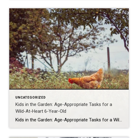
UNCATEGORIZED
Kids in the Garden: Age-Appropriate Tasks for a
Wild-At-Heart 6-Year-Old
Kids in the Garden: Age-Appropriate Tasks for a Wild-At-Heart 6-Year-Old If you’ve ever tried to garden with a 6-year-old, you know it’s less Better Homes & Gardens and more Jurassic Park. But here’s the secret: those little wild things are actually the best garden helpers you could ever ask for (minus the occasional worm funeral […]