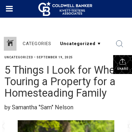
CATEGORIES
UNCATEGORIZED
•
SEPTEMBER 19, 2025
5 Things I Look for When
SHARE
Touring a Property for a
Homesteading Family
by Samantha "Sam" Nelson