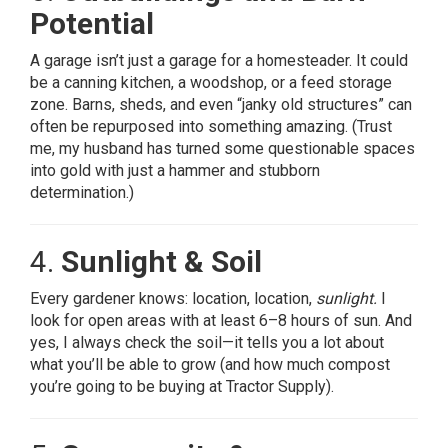
Potential
A garage isn’t just a garage for a homesteader. It could
be a canning kitchen, a woodshop, or a feed storage
zone. Barns, sheds, and even “janky old structures” can
often be repurposed into something amazing. (Trust
me, my husband has turned some questionable spaces
into gold with just a hammer and stubborn
determination.)
4.
Sunlight & Soil
Every gardener knows: location, location,
sunlight.
I
look for open areas with at least 6–8 hours of sun. And
yes, I always check the soil—it tells you a lot about
what you’ll be able to grow (and how much compost
you’re going to be buying at Tractor Supply).