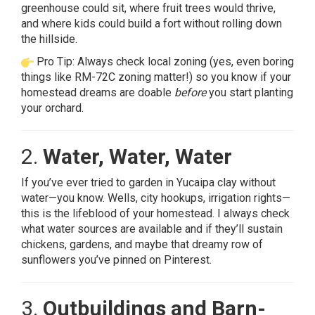
greenhouse could sit, where fruit trees would thrive,
and where kids could build a fort without rolling down
the hillside.
Pro Tip: Always check local zoning (yes, even boring
things like RM-72C zoning matter!) so you know if your
homestead dreams are doable
before
you start planting
your orchard.
2.
Water, Water, Water
If you’ve ever tried to garden in Yucaipa clay without
water—you know. Wells, city hookups, irrigation rights—
this is the lifeblood of your homestead. I always check
what water sources are available and if they’ll sustain
chickens, gardens, and maybe that dreamy row of
sunflowers you’ve pinned on Pinterest.
3.
Outbuildings and Barn-