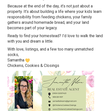
Because at the end of the day, it’s not just about a
property. It’s about building a life where your kids learn
responsibility from feeding chickens, your family
gathers around homemade bread, and your land
becomes part of your legacy.
Ready to find your homestead? I’d love to walk the land
with you and dream a little.
With love, listings, and a few too many unmatched
socks,
Samantha
Chickens, Cookies & Closings