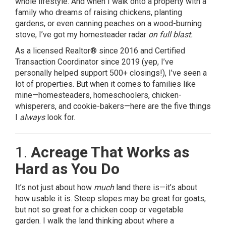
whole lifestyle. And when I walk onto a property with a
family who dreams of raising chickens, planting
gardens, or even canning peaches on a wood-burning
stove, I’ve got my homesteader radar
on full blast.
As a licensed Realtor® since 2016 and Certified
Transaction Coordinator since 2019 (yep, I’ve
personally helped support 500+ closings!), I’ve seen a
lot of properties. But when it comes to families like
mine—homesteaders, homeschoolers, chicken-
whisperers, and cookie-bakers—here are the five things
I
always
look for.
1.
Acreage That Works as
Hard as You Do
It’s not just about how
much
land there is—it’s about
how usable it is. Steep slopes may be great for goats,
but not so great for a chicken coop or vegetable
garden. I walk the land thinking about where a