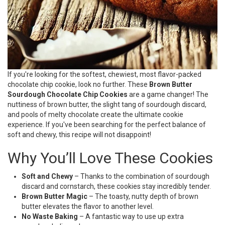
If you're looking for the softest, chewiest, most flavor-packed
chocolate chip cookie, look no further. These
Brown Butter
Sourdough Chocolate Chip Cookies
are a game changer! The
nuttiness of brown butter, the slight tang of sourdough discard,
and pools of melty chocolate create the ultimate cookie
experience. If you've been searching for the perfect balance of
soft and chewy, this recipe will not disappoint!
Why You’ll Love These Cookies
Soft and Chewy
– Thanks to the combination of sourdough
discard and cornstarch, these cookies stay incredibly tender.
Brown Butter Magic
– The toasty, nutty depth of brown
butter elevates the flavor to another level.
No Waste Baking
– A fantastic way to use up extra