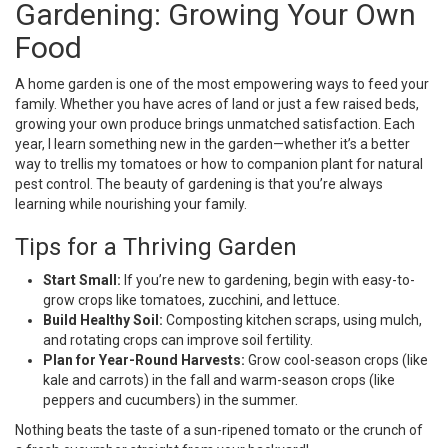
Gardening: Growing Your Own
Food
A home garden is one of the most empowering ways to feed your
family. Whether you have acres of land or just a few raised beds,
growing your own produce brings unmatched satisfaction. Each
year, I learn something new in the garden—whether it’s a better
way to trellis my tomatoes or how to companion plant for natural
pest control. The beauty of gardening is that you’re always
learning while nourishing your family.
Tips for a Thriving Garden
Start Small:
If you’re new to gardening, begin with easy-to-
grow crops like tomatoes, zucchini, and lettuce.
Build Healthy Soil:
Composting kitchen scraps, using mulch,
and rotating crops can improve soil fertility.
Plan for Year-Round Harvests:
Grow cool-season crops (like
kale and carrots) in the fall and warm-season crops (like
peppers and cucumbers) in the summer.
Nothing beats the taste of a sun-ripened tomato or the crunch of