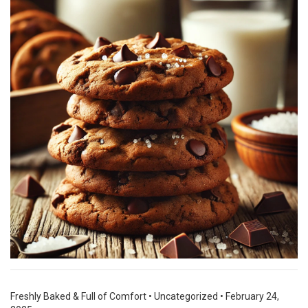
Freshly Baked & Full of Comfort
•
Uncategorized
•
February 24,