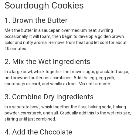
Sourdough Cookies
1. Brown the Butter
Melt the butter in a saucepan over medium heat, swirling
occasionally. It will foam, then begin to develop a golden brown
color and nutty aroma. Remove from heat and let cool for about
10 minutes.
2. Mix the Wet Ingredients
In a large bowl, whisk together the brown sugar, granulated sugar,
and browned butter until combined. Add the egg, egg yolk,
sourdough discard, and vanilla extract. Mix until smooth.
3. Combine Dry Ingredients
In a separate bowl, whisk together the flour, baking soda, baking
powder, cornstarch, and salt. Gradually add this to the wet mixture,
stirring until just combined.
4. Add the Chocolate