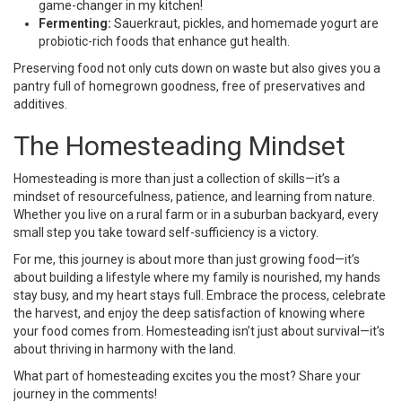
game-changer in my kitchen!
Fermenting:
Sauerkraut, pickles, and homemade yogurt are
probiotic-rich foods that enhance gut health.
Preserving food not only cuts down on waste but also gives you a
pantry full of homegrown goodness, free of preservatives and
additives.
The Homesteading Mindset
Homesteading is more than just a collection of skills—it’s a
mindset of resourcefulness, patience, and learning from nature.
Whether you live on a rural farm or in a suburban backyard, every
small step you take toward self-sufficiency is a victory.
For me, this journey is about more than just growing food—it’s
about building a lifestyle where my family is nourished, my hands
stay busy, and my heart stays full. Embrace the process, celebrate
the harvest, and enjoy the deep satisfaction of knowing where
your food comes from. Homesteading isn’t just about survival—it’s
about thriving in harmony with the land.
What part of homesteading excites you the most? Share your
journey in the comments!