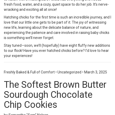
fresh food, water, and a cozy, quiet space to do her job. It’s nerve-
wracking and exciting all at once!
Hatching chicks for the first time is such an incredible journey, and I
love that our little one gets to be part of it. The joy of witnessing
new life, learning about the delicate balance of nature, and
experiencing the patience and care involved in raising baby chicks
is something we’ll never forget.
Stay tuned—soon, we’ll (hopefully) have eight fluffy new additions
to our flock! Have you ever hatched chicks before? I’d love to hear
your experiences!
Freshly Baked & Full of Comfort
•
Uncategorized
•
March 3, 2025
The Softest Brown Butter
Sourdough Chocolate
Chip Cookies