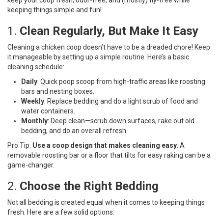
keeping things simple and fun!
1.
Clean Regularly, But Make It Easy
Cleaning a chicken coop doesn’t have to be a dreaded chore! Keep
it manageable by setting up a simple routine. Here’s a basic
cleaning schedule:
Daily
: Quick poop scoop from high-traffic areas like roosting
bars and nesting boxes.
Weekly
: Replace bedding and do a light scrub of food and
water containers.
Monthly
: Deep clean—scrub down surfaces, rake out old
bedding, and do an overall refresh.
Pro Tip:
Use a coop design that makes cleaning easy.
A
removable roosting bar or a floor that tilts for easy raking can be a
game-changer.
2.
Choose the Right Bedding
Not all bedding is created equal when it comes to keeping things
fresh. Here are a few solid options: