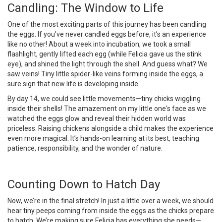
Candling: The Window to Life
One of the most exciting parts of this journey has been candling
the eggs. If you’ve never candled eggs before, it’s an experience
like no other! About a week into incubation, we took a small
flashlight, gently lifted each egg (while Felicia gave us the stink
eye), and shined the light through the shell. And guess what? We
saw veins! Tiny little spider-like veins forming inside the eggs, a
sure sign that new life is developing inside.
By day 14, we could see little movements—tiny chicks wiggling
inside their shells! The amazement on my little one's face as we
watched the eggs glow and reveal their hidden world was
priceless. Raising chickens alongside a child makes the experience
even more magical. It’s hands-on learning at its best, teaching
patience, responsibility, and the wonder of nature.
Counting Down to Hatch Day
Now, we’re in the final stretch! In just a little over a week, we should
hear tiny peeps coming from inside the eggs as the chicks prepare
to hatch. We’re making sure Felicia has everything she needs—