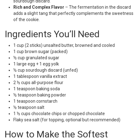
sourdough discard.
Rich and Complex Flavor
– The fermentation in the discard
adds a slight tang that perfectly complements the sweetness
of the cookie.
Ingredients You’ll Need
1 cup (2 sticks) unsalted butter, browned and cooled
1 cup brown sugar (packed)
½ cup granulated sugar
1 large egg + 1 egg yolk
½ cup sourdough discard (unfed)
1 tablespoon vanilla extract
2 ½ cups all-purpose flour
1 teaspoon baking soda
½ teaspoon baking powder
1 teaspoon cornstarch
½ teaspoon salt
1 ½ cups chocolate chips or chopped chocolate
Flaky sea salt (for topping, optional but recommended)
How to Make the Softest