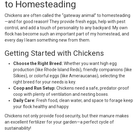
to Homesteading
Chickens are often called the “gateway animal” to homesteading
—and for good reason! They provide fresh eggs, help with pest
control, and add a touch of personality to any backyard. My own
flock has become such an important part of my homestead, and
every day I learn something new from them.
Getting Started with Chickens
Choose the Right Breed:
Whether you want high egg
production (like Rhode Island Reds), friendly companions (like
Silkies), or colorful eggs (like Ameraucanas), selecting the
right breed for your needs is key.
Coop and Run Setup:
Chickens need a safe, predator-proof
coop with plenty of ventilation and nesting boxes.
Daily Care:
Fresh food, clean water, and space to forage keep
your flock healthy and happy.
Chickens not only provide food security, but their manure makes
an excellent fertilizer for your garden—a perfect cycle of
sustainability!