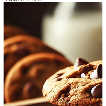
by Samantha "Sam" Nelson