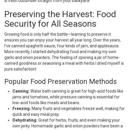
a fresh cucumber straight from your backyard!
Preserving the Harvest: Food
Security for All Seasons
Growing food is only half the battle—learning to preserve it
ensures you can enjoy your harvest all year long. Over the years,
I’ve canned spaghetti sauce, four kinds of jam, and applesauce.
More recently, I started dehydrating food and making my own
garlic and onion powders. The feeling of opening a jar of home-
canned goodness or seasoning a meal with herbs I dried myself is
pure satisfaction!
Popular Food Preservation Methods
Canning:
Water bath canning is great for high-acid foods like
jams and tomatoes, while pressure canning is essential for
low-acid foods like meats and beans.
Freezing:
Many fruits and vegetables freeze well, making for
quick and easy meal prep.
Dehydrating:
Great for herbs, fruits, and even making your
own jerky. Homemade garlic and onion powders have been a