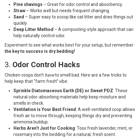
Pine shavings
– Great for odor control and absorbency.
Straw
– Works well but needs frequent changing.
Sand
– Super easy to scoop like cat litter and dries things out
quickly.
Deep Litter Method
– A composting-style approach that can
help naturally control odor.
Experiment to see what works best for your setup, but remember:
the key to success is dry bedding!
3.
Odor Control Hacks
Chicken coops don’t
have
to smell bad. Here are a few tricks to
help keep that “farm fresh” vibe:
Sprinkle Diatomaceous Earth (DE) or Sweet PDZ
: These
natural odor-absorbing materials help keep moisture and
smells in check.
Ventilation is Your Best Friend
: A well-ventilated coop allows
fresh air to move through, keeping things dry and preventing
ammonia buildup.
Herbs Aren’t Just for Cooking
: Toss fresh lavender, mint, or
rosemary into the bedding for a natural, fresh scent.