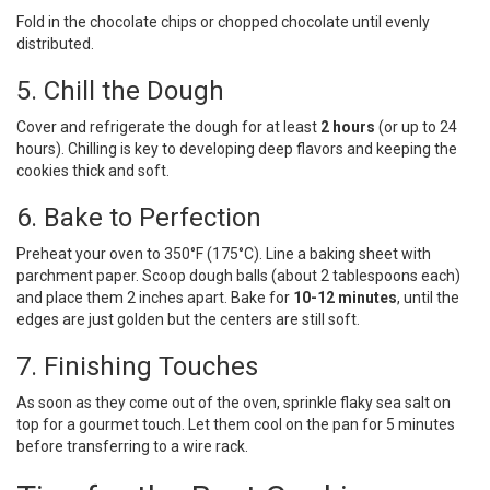
Fold in the chocolate chips or chopped chocolate until evenly
distributed.
5. Chill the Dough
Cover and refrigerate the dough for at least
2 hours
(or up to 24
hours). Chilling is key to developing deep flavors and keeping the
cookies thick and soft.
6. Bake to Perfection
Preheat your oven to 350°F (175°C). Line a baking sheet with
parchment paper. Scoop dough balls (about 2 tablespoons each)
and place them 2 inches apart. Bake for
10-12 minutes
, until the
edges are just golden but the centers are still soft.
7. Finishing Touches
As soon as they come out of the oven, sprinkle flaky sea salt on
top for a gourmet touch. Let them cool on the pan for 5 minutes
before transferring to a wire rack.