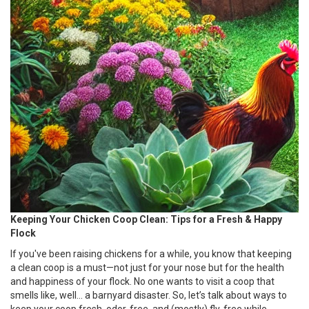
Keeping Your Chicken Coop Clean: Tips for a Fresh & Happy
Flock
If you've been raising chickens for a while, you know that keeping
a clean coop is a must—not just for your nose but for the health
and happiness of your flock. No one wants to visit a coop that
smells like, well... a barnyard disaster. So, let’s talk about ways to
keep your coop fresh, odor-free, and (mostly) fly-free while