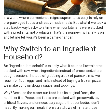
In a world where convenience reigns supreme, it’s easy to rely on
pre-packaged foods and ready-made meals. But what if we took a
step back—way back—to a time when our kitchens were stocked
with ingredients, not products? That’s the journey my family is on,
and let me tell you, it’s been a game-changer.
Why Switch to an Ingredient
Household?
An “ingredient household” is exactly what it sounds like—a home
stocked with raw, whole ingredients instead of processed, store-
bought versions. Instead of grabbing a box of pancake mix, we
reach for flour, eggs, and milk. Instead of buying a frozen pizza,
we make our own dough, sauce, and toppings.
Why? Because the closer our food is to its original form, the
healthier it is. Processed foods are packed with preservatives,
artificial flavors, and unnecessary sugars that our bodies don’t
need. By making our meals from scratch, we eliminate those