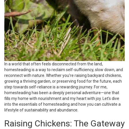
In a world that often feels disconnected from the land,
homesteading is a way to reclaim self-sufficiency, slow down, and
reconnect with nature. Whether you’re raising backyard chickens,
growing a thriving garden, or preserving food for the future, each
step towards self-reliance is a rewarding journey. For me,
homesteading has been a deeply personal adventure—one that
fills my home with nourishment and my heart with joy. Let’s dive
into the essentials of homesteading and how you can cultivate a
lifestyle of sustainability and abundance.
Raising Chickens: The Gateway