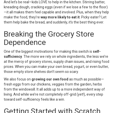
And let’s be real—kids LOVE to help in the kitchen. Stirring batter,
kneading dough, cracking eggs (even if we lose a few to the floor)
—it all makes them feel capable and involved. Plus, when they help
make the food, they’re
way more likely to eat it
. Picky eater? Let
them help bake the bread, and suddenly, it’s the best thing ever.
Breaking the Grocery Store
Dependence
One of the biggest motivations for making this switch is
self-
sufficiency
. The more we rely on whole ingredients, the less we’re
at the mercy of grocery stores, supply chain issues, and rising food
prices. When you can make your own bread, yogurt, or even butter,
those empty store shelves don’t seem so scary.
We also focus on
growing our own food
as much as possible—
fresh eggs from our chickens, veggies from the garden, herbs
from the windowsill. It all adds up to a more independent way of
living. And while we’re not completely off-grid (yet!), every step
toward self-sufficiency feels like a win.
Getting Started with Scratch