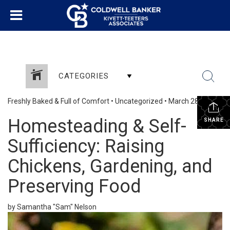
CATEGORIES
Freshly Baked & Full of Comfort
•
Uncategorized
•
March 28, 2025
Homesteading & Self-
SHARE
Sufficiency: Raising
Chickens, Gardening, and
Preserving Food
by Samantha "Sam" Nelson