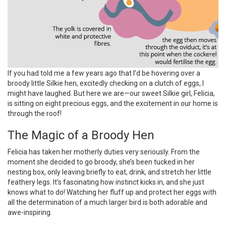
If you had told me a few years ago that I’d be hovering over a
broody little Silkie hen, excitedly checking on a clutch of eggs, I
might have laughed. But here we are—our sweet Silkie girl, Felicia,
is sitting on eight precious eggs, and the excitement in our home is
through the roof!
The Magic of a Broody Hen
Felicia has taken her motherly duties very seriously. From the
moment she decided to go broody, she’s been tucked in her
nesting box, only leaving briefly to eat, drink, and stretch her little
feathery legs. It’s fascinating how instinct kicks in, and she just
knows what to do! Watching her fluff up and protect her eggs with
all the determination of a much larger bird is both adorable and
awe-inspiring.