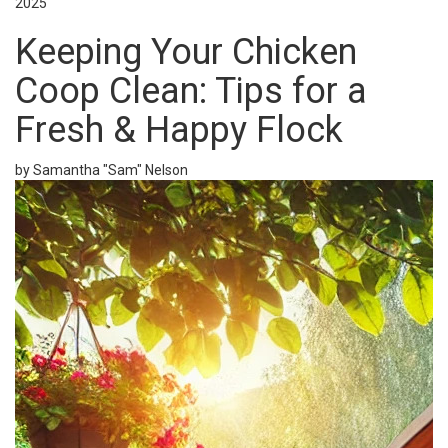
2025
Keeping Your Chicken
Coop Clean: Tips for a
Fresh & Happy Flock
by Samantha "Sam" Nelson