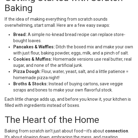
Baking
If the idea of making everything from scratch sounds
overwhelming, start small. Here are a few easy swaps:
Bread:
A simple no-knead bread recipe can replace store-
bought loaves.
Pancakes & Waffles:
Ditch the boxed mix and make your own
with just flour, baking powder, eggs, milk, and a pinch of salt.
Cookies & Muffins:
Homemade versions use real butter, real
sugar, and none of the artificial junk.
Pizza Dough:
Flour, water, yeast, salt, and a little patience =
homemade pizza night!
Broths & Stocks:
Instead of buying cartons, save veggie
scraps and bones to make your own flavorful stock.
Each little change adds up, and before you know it, your kitchen is
filled with ingredients instead of boxes.
The Heart of the Home
Baking from scratch isn’t just about food—it’s about
connection
.
It’s about slowing down, embracing the mess, and creating