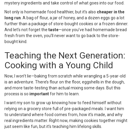
mystery ingredients and take control of what goes into our food.
Not only is homemade food healthier, but it’s also
cheaper in the
long run
. A bag of flour, a jar of honey, and a dozen eggs go a lot
further than a package of store-bought cookies or a frozen dinner.
And let’s not forget the
taste
—once you’ve had homemade bread
fresh from the oven, you’ll never want to go back to the store-
bought kind.
Teaching the Next Generation:
Cooking with a Young Child
Now, I won’t lie—baking from scratch while wrangling a 5-year-old
is an adventure. There’s flour on the floor, eggshells in the dough,
and more taste-testing than actual mixing some days. But this
process is so
important
for him to learn.
I want my son to grow up knowing how to feed himself without
relying on a grocery store full of pre-packaged meals. I want him
to understand where food comes from, how it’s made, and why
real ingredients matter. Right now, making cookies together might
just seem like fun, but it’s teaching him lifelong skills.