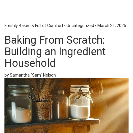
Freshly Baked & Full of Comfort
•
Uncategorized
•
March 21, 2025
Baking From Scratch:
Building an Ingredient
Household
by Samantha "Sam" Nelson