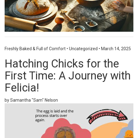
Freshly Baked & Full of Comfort
•
Uncategorized
•
March 14, 2025
Hatching Chicks for the
First Time: A Journey with
Felicia!
by Samantha "Sam" Nelson