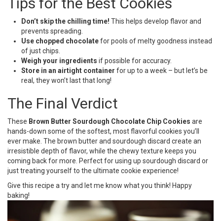
Tips for the Best Cookies
Don’t skip the chilling time!
This helps develop flavor and
prevents spreading.
Use chopped chocolate
for pools of melty goodness instead
of just chips.
Weigh your ingredients
if possible for accuracy.
Store in an airtight container
for up to a week – but let’s be
real, they won’t last that long!
The Final Verdict
These
Brown Butter Sourdough Chocolate Chip Cookies
are
hands-down some of the softest, most flavorful cookies you’ll
ever make. The brown butter and sourdough discard create an
irresistible depth of flavor, while the chewy texture keeps you
coming back for more. Perfect for using up sourdough discard or
just treating yourself to the ultimate cookie experience!
Give this recipe a try and let me know what you think! Happy
baking!