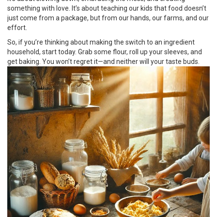
something with love. It’s about teaching our kids that food doesn’t
just come from a package, but from our hands, our farms, and our
effort.
So, if you’re thinking about making the switch to an ingredient
household, start today. Grab some flour, roll up your sleeves, and
get baking. You won’t regret it—and neither will your taste buds.